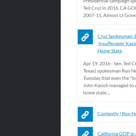
Presidential campaign s
Ted Cruz in 2016. CA G
2007-11. Almost Lt Gove
Cruz Spokesman: 
'Insufferable' Kas
Home State
Apr 19, 2016 - Sen. Ted Cr
Texas) spokesman Ron Ne
Tuesday that even the "in
John Kasich managed to 
home state ...
Contently | Ron N
California GOP in 