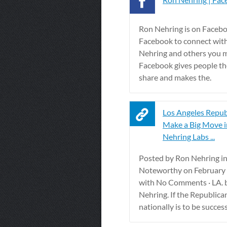
Ron Nehring is on Facebo
Facebook to connect wit
Nehring and others you 
Facebook gives people th
share and makes the.
Los Angeles Repub
Make a Big Move i
Nehring Labs ...
Posted by Ron Nehring i
Noteworthy on February 
with No Comments · LA. 
Nehring. If the Republica
nationally is to be successfu