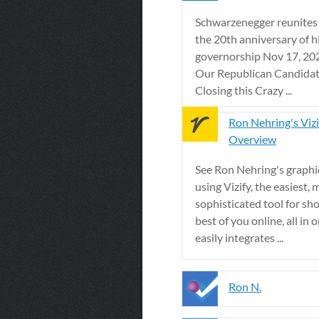
Schwarzenegger reunites 
the 20th anniversary of h
governorship Nov 17, 202
Our Republican Candidat
Closing this Crazy ...
Ron Nehring's Vizi
Overview
See Ron Nehring's graphic
using Vizify, the easiest, 
sophisticated tool for sh
best of you online, all in o
easily integrates ...
Ron N.