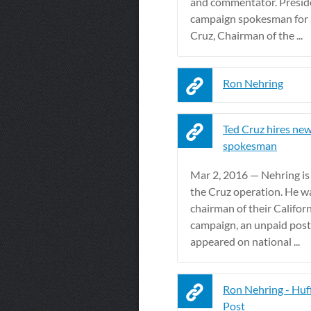
and commentator. Presid
campaign spokesman for 
Cruz, Chairman of the ...
Ron Nehring
Ted Cruz hires new
spokesman
Mar 2, 2016 — Nehring is
the Cruz operation. He w
chairman of their Califor
campaign, an unpaid post
appeared on national ...
Ron Nehring - Huf
Post