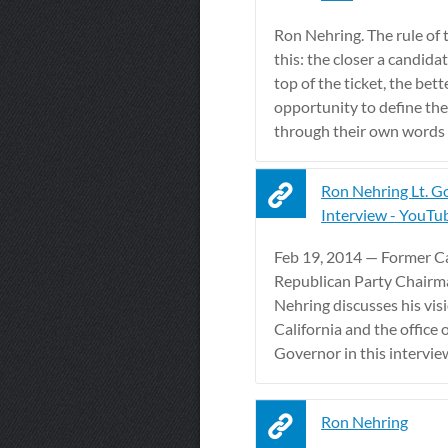
Ron Nehring. The rule of 
this: the closer a candidat
top of the ticket, the bett
opportunity to define th
through their own words .
Ron Nehring Lt. G
Interview - YouTu
Feb 19, 2014 — Former Ca
Republican Party Chair
Nehring discusses his visi
California and the office o
Governor in this interview 
Ron Nehring