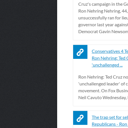
Cruz's campaign in the G
Ron Nehring Nehring, 44, 
unsuccessfully ran for li
governor last year again
Democrat Gavin Newsom. 
Conservatives 4 T
Ron Nehring: Ted
'unchallenged ...
Ron Nehring: Ted Cruz n
'unchallenged leader' of 
movement. On Fox Busin
Neil Cavuto Wednesday, N
The trap set for se
Republicans - Ron