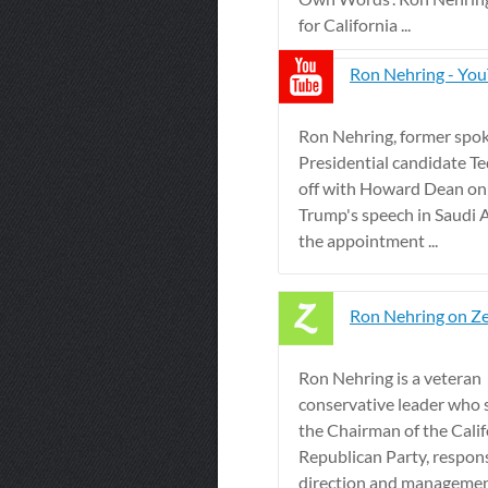
for California ...
Ron Nehring - Yo
Ron Nehring, former spo
Presidential candidate Te
off with Howard Dean on
Trump's speech in Saudi 
the appointment ...
Ron Nehring on Ze
Ron Nehring is a veteran
conservative leader who 
the Chairman of the Calif
Republican Party, respons
direction and management 