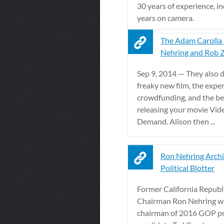
30 years of experience, i
years on camera.
The Adam Carolla
Nehring and Rob 
Sep 9, 2014 — They also d
freaky new film, the expe
crowdfunding, and the be
releasing your movie Vi
Demand. Alison then ...
Ron Nehring Archi
Political Blotter
Former California Republ
Chairman Ron Nehring wil
chairman of 2016 GOP pr