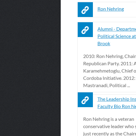
Ron Nehring
Alumni - Departme
Political Science a
Brook
2010: Ron Nehring, Chair,
Republican Party. 2011: A
Karamehmetoglu, Chief of
Cordoba Initiative. 2012: 
Mastranadi, Political ...
The Leadership Ins
Faculty Bio Ron N
Ron Nehring is a veteran
conservative leader who 
just recently as the Chai