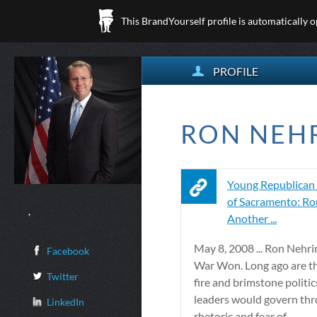
This BrandYourself profile is automatically 
PROFILE
RON NEHR
Young Republican
of Sacramento: Ro
,
Another ...
May 8, 2008 ... Ron Nehr
Facebook
War Won. Long ago are th
Twitter
fire and brimstone politi
leaders would govern th
LinkedIn
rhetoric and fear of ...