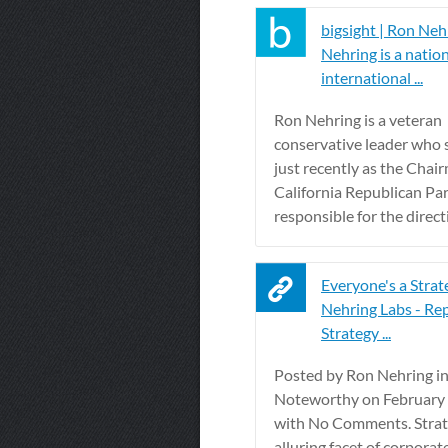
bigsight | Ron Neh
Nehring is a natio
international ...
Ron Nehring is a veteran
conservative leader who 
just recently as the Chai
California Republican Par
responsible for the directi
Everyone's a Strat
Nehring Labs - Re
Strategy ...
Posted by Ron Nehring i
Noteworthy on February 
with No Comments. Strat
alluring facet of corporat