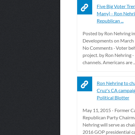
Five Big Voter Tre
Many) - Ron Nehri
Republican ...
Posted by Ron Nehring i
Developments on March 
No Comments · Voter be
project. by Ron Nehring - 
channels. Americans are ..
Ron Nehring to cha
Cruz's CA campaig
Political Blotter
May 11, 2015 - Former Ca
Republican Party Chair
Nehring will serve as cha
2016 GOP presidential c