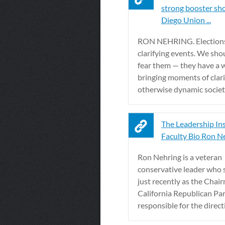
strong booster sho
Diego Union ...
RON NEHRING. Elections
clarifying events. We sho
fear them — they have a 
bringing moments of clari
otherwise dynamic societ
The Leadership Ins
Faculty Bio Ron N
Ron Nehring is a veteran
conservative leader who 
just recently as the Chai
California Republican Par
responsible for the directi