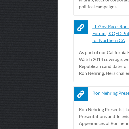
political campaigns.
Lt. Gov. Race: Ron
Forum | KQED Pub
for Northern CA
As part of our California 
Watch 2014 coverage, we
Republican candidate for 
Ron Nehring. He is challen
Ron Nehring Pres
Ron Nehring Presents | L
Presentations and Televi
Appearances of Ron nehr