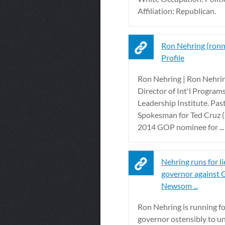
Affiliation: Republican.
Ron Nehring (ronn
Profile
Ron Nehring | Ron Nehrin
Director of Int'l Programs
Leadership Institute. Pas
Spokesman for Ted Cruz 
2014 GOP nominee for ...
Nehring runs for l
governor against 
Newsom ...
Ron Nehring is running fo
governor ostensibly to u