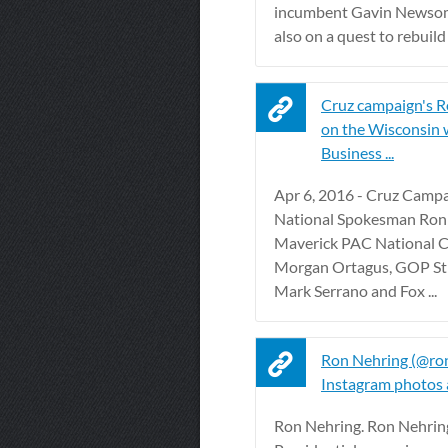
incumbent Gavin Newsom,
also on a quest to rebuild t
Cruz campaign's 
on the Wisconsin w
Business ...
Apr 6, 2016 - Cruz Camp
National Spokesman Ron
Maverick PAC National 
Morgan Ortagus, GOP Str
Mark Serrano and Fox ...
Ron Nehring (@ro
Instagram photos 
Ron Nehring. Ron Nehrin