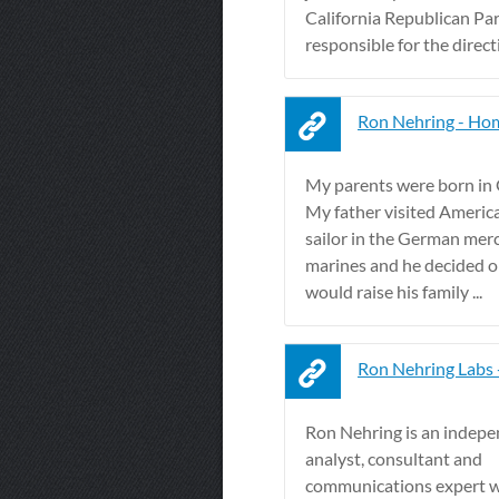
California Republican Par
responsible for the directi
Ron Nehring - Ho
My parents were born in
My father visited America
sailor in the German mer
marines and he decided o
would raise his family ...
Ron Nehring Labs
Ron Nehring is an indep
analyst, consultant and
communications expert w