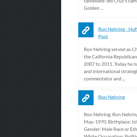
candidate Ted Cruz's cam
Golden ...
Ron Nehring - Huf
Post
Ron Nehring served as C
the California Republica
2007 to 2011. Today he is
and international strategi
commentator and ...
Ron Nehring
Ron Nehring. Ron Nehrin
May-1970. Birthplace: Isl
Gender: Male Race or Eth
White Occupation: Politi