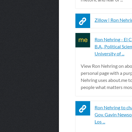
Zillow | Ron Nehri
Ron Nehring - El C
B.A., Political Scie
University of ...
View Ron Nehring on abo
personal page with a pur
Nehring uses about.me t
people what matters mos
Ron Nehring to cha
Gov. Gavin Newsom 
Los ...