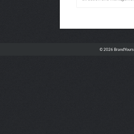
© 2026 BrandYourse