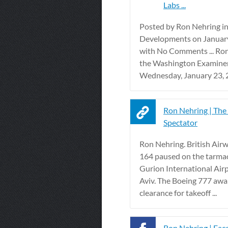
Labs ...
Posted by Ron Nehring i
Developments on Januar
with No Comments ... Ron
the Washington Examine
Wednesday, January 23, 2
Ron Nehring | The
Spectator
Ron Nehring. British Airw
164 paused on the tarma
Gurion International Airp
Aviv. The Boeing 777 awai
clearance for takeoff ...
Ron Nehring | Fa