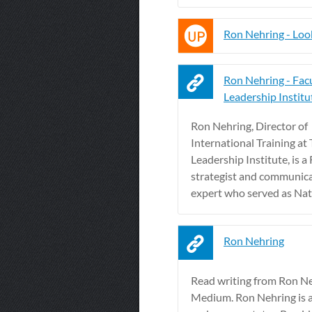
Ron Nehring - Lo
Ron Nehring - Facu
Leadership Institu
Ron Nehring, Director of
International Training at
Leadership Institute, is a
strategist and communic
expert who served as Natio
Ron Nehring
Read writing from Ron N
Medium. Ron Nehring is a