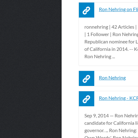
Ron Nehring on Fl
ronnehring | 42 Articles 
| 1 Follower | Ron Nehring
Republican nominee for L
of California in 2014. -- 
Ron Nehring ...
Ron Nehring
Ron Nehring - KC
Sep 9, 2014 — Ron Nehrin
candidate for California 
governor. ... Ron Nehring: 
Own Words'. Ron Nehring