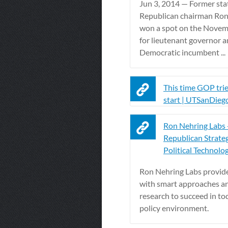
Jun 3, 2014 — Former sta
Republican chairman Ron
won a spot on the Novem
for lieutenant governor an
Democratic incumbent ...
This time GOP trie
start | UTSanDieg
Ron Nehring Labs 
Republican Strate
Political Technology
Ron Nehring Labs provide
with smart approaches an
research to succeed in to
policy environment.